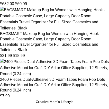
$
632.00
$
60.99
BAGSMART Makeup Bag for Women with Hanging Hook -
Portable Cosmetic Case, Large Capacity Door Room
Essentials Travel Organizer for Full Sized Cosmetics and
Toiletries, Black
$
21.99
$
18.99
2400 Pieces Dual-Adhesive 3D Foam Tapes Foam Pop Dots
Adhesive Mount for Craft DIY Art or Office Supplies, 12 Sheets,
Round (0.24 Inch)
$
7.99
Creative Mom's Lifestyle