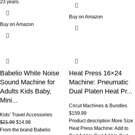
23 years.
Buy on Amazon
Buy on Amazon
Babelio White Noise
Heat Press 16×24
Sound Machine for
Machine: Pneumatic
Adults Kids Baby,
Dual Platen Heat Pr...
Mini...
Cricut Machines & Bundles
$
159.99
Kids’ Travel Accessories
Product description More Size
$
21.99
$
14.98
Heat Press Machine: Add to
From the brand Babelio