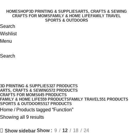
-32%
-21%
-8%
-30%
-11%
-6%
HOME
SHOP
3D PRINTING & SUPPLIES
ARTS, CRAFTS & SEWING
CRAFTS FOR MOMS
FAMILY & HOME LIFE
FAMILY TRAVEL
SPORTS & OUTDOORS
Search
Wishlist
Menu
Search
Function
Categories
3D PRINTING & SUPPLIES
327 PRODUCTS
ARTS, CRAFTS & SEWING
572 PRODUCTS
CRAFTS FOR MOMS
645 PRODUCTS
FAMILY & HOME LIFE
559 PRODUCTS
FAMILY TRAVEL
551 PRODUCTS
SPORTS & OUTDOORS
517 PRODUCTS
Home
Products tagged “Function”
Showing all 9 results
Show
9
12
18
24
Show sidebar