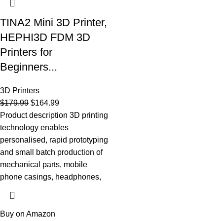
TINA2 Mini 3D Printer,
HEPHI3D FDM 3D
Printers for
Beginners...
3D Printers
$
179.99
$
164.99
Product description 3D printing
technology enables
personalised, rapid prototyping
and small batch production of
mechanical parts, mobile
phone casings, headphones,
Buy on Amazon