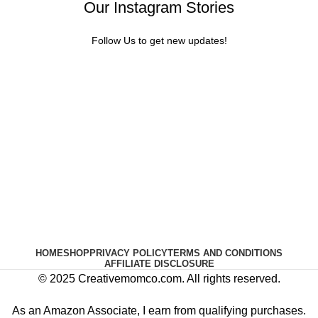
Our Instagram Stories
Follow Us to get new updates!
HOME
SHOP
PRIVACY POLICY
TERMS AND CONDITIONS
AFFILIATE DISCLOSURE
© 2025 Creativemomco.com. All rights reserved.
As an Amazon Associate, I earn from qualifying purchases.