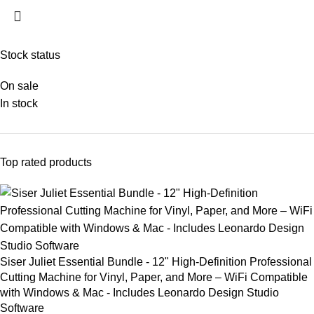
Stock status
On sale
In stock
Top rated products
Siser Juliet Essential Bundle - 12" High-Definition Professional
Cutting Machine for Vinyl, Paper, and More – WiFi Compatible
with Windows & Mac - Includes Leonardo Design Studio
Software