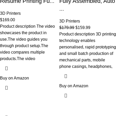
Resume Printing Fu...
Fully Assembled, Auto
...
3D Printers
$
169.00
3D Printers
Product description The video
$
179.99
$
159.99
showcases the product in
Product description 3D printing
use.The video guides you
technology enables
through product setup.The
personalised, rapid prototyping
video compares multiple
and small batch production of
products.The video
mechanical parts, mobile
phone casings, headphones,
Buy on Amazon
Buy on Amazon