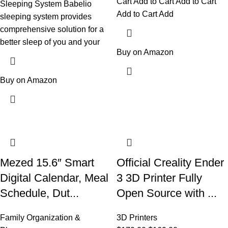
Cart Add to Cart Add to Cart
Sleeping System Babelio
Add to Cart Add
sleeping system provides
comprehensive solution for a
better sleep of you and your
Buy on Amazon
Buy on Amazon
Mezed 15.6″ Smart
Official Creality Ender
Digital Calendar, Meal
3 3D Printer Fully
Schedule, Dut...
Open Source with ...
Family Organization &
3D Printers