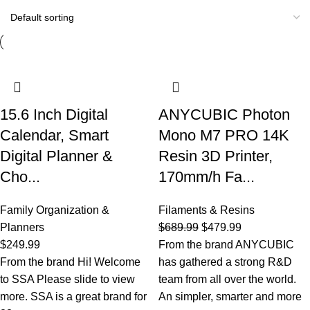
15.6 Inch Digital
ANYCUBIC Photon
Calendar, Smart
Mono M7 PRO 14K
Digital Planner &
Resin 3D Printer,
Cho...
170mm/h Fa...
Family Organization &
Filaments & Resins
Planners
$
689.99
$
479.99
$
249.99
From the brand ANYCUBIC
From the brand Hi! Welcome
has gathered a strong R&D
to SSA Please slide to view
team from all over the world.
more. SSA is a great brand for
An simpler, smarter and more