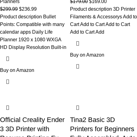
Planners
$
179.00
$
169.00
$
299.99
$
236.99
Product description 3D Printer
Product description Bullet
Filaments & Accessorys Add to
Points: Compatible with many
Cart Add to Cart Add to Cart
calendar apps Daily Life
Add to Cart Add
Planner 1920 x 1080 WXGA
HD Display Resolution Built-in
Buy on Amazon
Buy on Amazon
Official Creality Ender
Tina2 Basic 3D
3 3D Printer with
Printers for Beginners