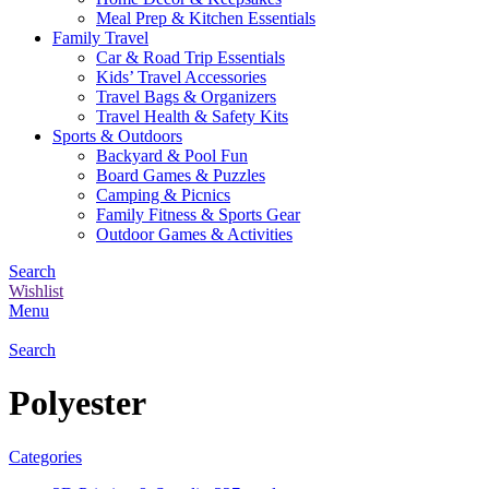
Meal Prep & Kitchen Essentials
Family Travel
Car & Road Trip Essentials
Kids’ Travel Accessories
Travel Bags & Organizers
Travel Health & Safety Kits
Sports & Outdoors
Backyard & Pool Fun
Board Games & Puzzles
Camping & Picnics
Family Fitness & Sports Gear
Outdoor Games & Activities
Search
Wishlist
Menu
Search
Polyester
Categories