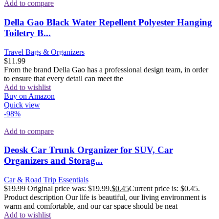
Add to compare
Della Gao Black Water Repellent Polyester Hanging
Toiletry B...
Travel Bags & Organizers
$
11.99
From the brand Della Gao has a professional design team, in order
to ensure that every detail can meet the
Add to wishlist
Buy on Amazon
Quick view
-98%
Add to compare
Deosk Car Trunk Organizer for SUV, Car
Organizers and Storag...
Car & Road Trip Essentials
$
19.99
Original price was: $19.99.
$
0.45
Current price is: $0.45.
Product description Our life is beautiful, our living environment is
warm and comfortable, and our car space should be neat
Add to wishlist