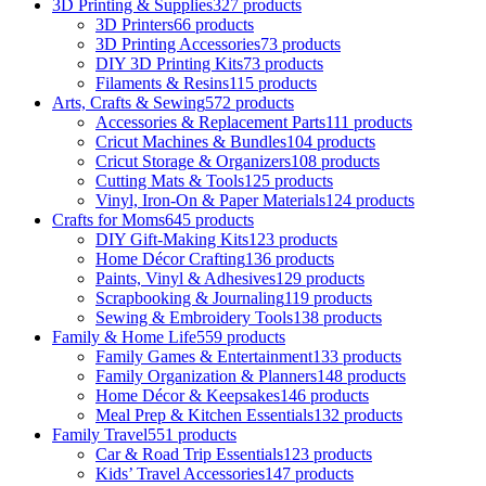
3D Printing & Supplies
327 products
3D Printers
66 products
3D Printing Accessories
73 products
DIY 3D Printing Kits
73 products
Filaments & Resins
115 products
Arts, Crafts & Sewing
572 products
Accessories & Replacement Parts
111 products
Cricut Machines & Bundles
104 products
Cricut Storage & Organizers
108 products
Cutting Mats & Tools
125 products
Vinyl, Iron-On & Paper Materials
124 products
Crafts for Moms
645 products
DIY Gift-Making Kits
123 products
Home Décor Crafting
136 products
Paints, Vinyl & Adhesives
129 products
Scrapbooking & Journaling
119 products
Sewing & Embroidery Tools
138 products
Family & Home Life
559 products
Family Games & Entertainment
133 products
Family Organization & Planners
148 products
Home Décor & Keepsakes
146 products
Meal Prep & Kitchen Essentials
132 products
Family Travel
551 products
Car & Road Trip Essentials
123 products
Kids’ Travel Accessories
147 products