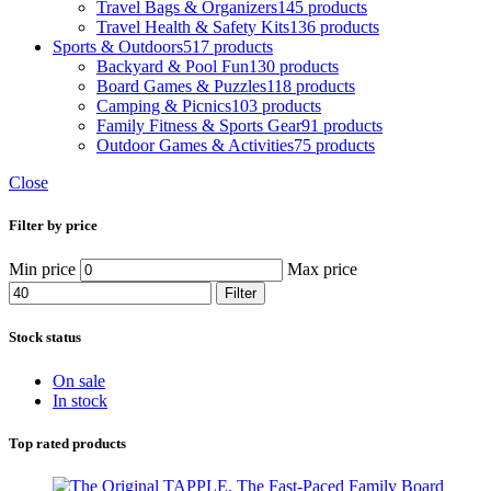
Travel Bags & Organizers
145 products
Travel Health & Safety Kits
136 products
Sports & Outdoors
517 products
Backyard & Pool Fun
130 products
Board Games & Puzzles
118 products
Camping & Picnics
103 products
Family Fitness & Sports Gear
91 products
Outdoor Games & Activities
75 products
Close
Filter by price
Min price
Max price
Filter
Stock status
On sale
In stock
Top rated products