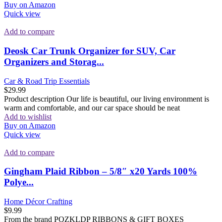
Buy on Amazon
Quick view
Add to compare
Deosk Car Trunk Organizer for SUV, Car
Organizers and Storag...
Car & Road Trip Essentials
$
29.99
Product description Our life is beautiful, our living environment is
warm and comfortable, and our car space should be neat
Add to wishlist
Buy on Amazon
Quick view
Add to compare
Gingham Plaid Ribbon – 5/8″ x20 Yards 100%
Polye...
Home Décor Crafting
$
9.99
From the brand PQZKLDP RIBBONS & GIFT BOXES