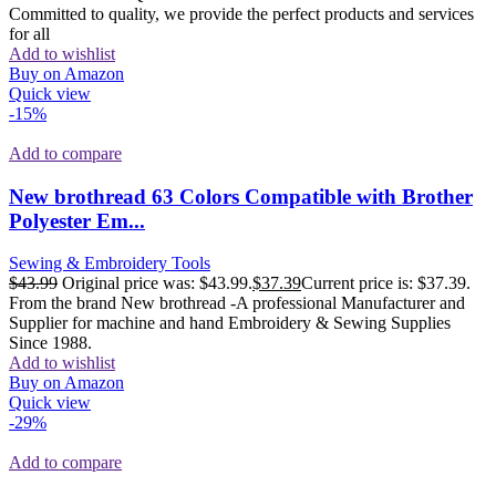
Committed to quality, we provide the perfect products and services
for all
Add to wishlist
Buy on Amazon
Quick view
-15%
Add to compare
New brothread 63 Colors Compatible with Brother
Polyester Em...
Sewing & Embroidery Tools
$
43.99
Original price was: $43.99.
$
37.39
Current price is: $37.39.
From the brand New brothread -A professional Manufacturer and
Supplier for machine and hand Embroidery & Sewing Supplies
Since 1988.
Add to wishlist
Buy on Amazon
Quick view
-29%
Add to compare