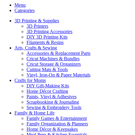
Menu
Categories
3D Printing & Supplies
3D Printers
3D Printing Accessories
DIY 3D Printing Kits
Filaments & Resins
Arts, Crafts & Sewing
Accessories & Replacement Parts
Cricut Machines & Bundles
Cricut Storage & Organizers
Cutting Mats & Tools
Vinyl, Iron-On & Paper Materials
Crafts for Moms
DIY Gift-Making Kits
Home Décor Crafting
Paints, Vinyl & Adhesives
Scrapbooking & Journaling
Sewing & Embroidery Tools
Family & Home Life
Family Games & Entertainment
Family Organization & Planners
Home Décor & Keepsakes
Meal Prep & Kitchen Essentials