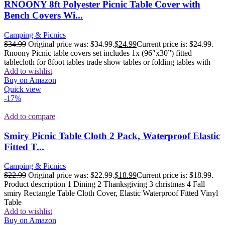
RNOONY 8ft Polyester Picnic Table Cover with
Bench Covers Wi...
Camping & Picnics
$
34.99
Original price was: $34.99.
$
24.99
Current price is: $24.99.
Rnoony Picnic table covers set includes 1x (96″x30”) fitted
tablecloth for 8foot tables trade show tables or folding tables with
Add to wishlist
Buy on Amazon
Quick view
-17%
Add to compare
Smiry Picnic Table Cloth 2 Pack, Waterproof Elastic
Fitted T...
Camping & Picnics
$
22.99
Original price was: $22.99.
$
18.99
Current price is: $18.99.
Product description 1 Dining 2 Thanksgiving 3 christmas 4 Fall
smiry Rectangle Table Cloth Cover, Elastic Waterproof Fitted Vinyl
Table
Add to wishlist
Buy on Amazon