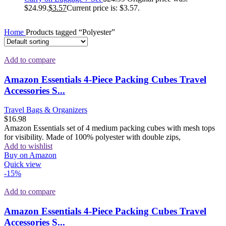
$24.99.
$
3.57
Current price is: $3.57.
Home
Products tagged “Polyester”
Add to compare
Amazon Essentials 4-Piece Packing Cubes Travel
Accessories S...
Travel Bags & Organizers
$
16.98
Amazon Essentials set of 4 medium packing cubes with mesh tops
for visibility. Made of 100% polyester with double zips,
Add to wishlist
Buy on Amazon
Quick view
-15%
Add to compare
Amazon Essentials 4-Piece Packing Cubes Travel
Accessories S...