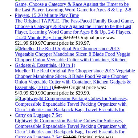
The Original TAPPLE, The Fast-Paced Family Board Game,
Choose a Category & Race Against the Timer to be the Last
Player, Learning Word Game for Ages 8 & Up, 2-8 Players,
15-20 Minute Play Time
$
21.99
Original price was:
$21.99.
$
19.97
Current price is: $19.97.
Mueller The Real Original Pro Chopper since 2013 Vegetable
Chopper Mandoline Slicer, 8 Blade Food Veggie Chopper
Onion Vegetable Cutter with Container, Kitchen Gadgets &
Essentials, (10 in 1)
$
49.99
Original price was:
$49.99.
$
29.99
Current price is: $29.99.
Lightweight Compression Packing Cubes for Suitcases,
Compressible Expandable Travel Packing Organizer with
Clear Toiletries and Backpack Bag, Travel Essentials for
Carry on Luggage 7 Set
$
24.99
Original price was: