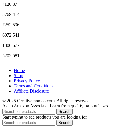
4126
37
5768
414
7252
596
6072
541
1306
677
5202
581
Home
Shop
Privacy Policy
Terms and Conditions
Affiliate Disclosure
© 2025 Creativemomco.com. All rights reserved.
As an Amazon Associate, I earn from qualifying purchases.
Search
Start typing to see products you are looking for.
Search