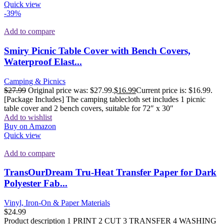
Quick view
-39%
Add to compare
Smiry Picnic Table Cover with Bench Covers,
Waterproof Elast...
Camping & Picnics
$
27.99
Original price was: $27.99.
$
16.99
Current price is: $16.99.
[Package Includes] The camping tablecloth set includes 1 picnic
table cover and 2 bench covers, suitable for 72″ x 30″
Add to wishlist
Buy on Amazon
Quick view
Add to compare
TransOurDream Tru-Heat Transfer Paper for Dark
Polyester Fab...
Vinyl, Iron-On & Paper Materials
$
24.99
Product description 1 PRINT 2 CUT 3 TRANSFER 4 WASHING