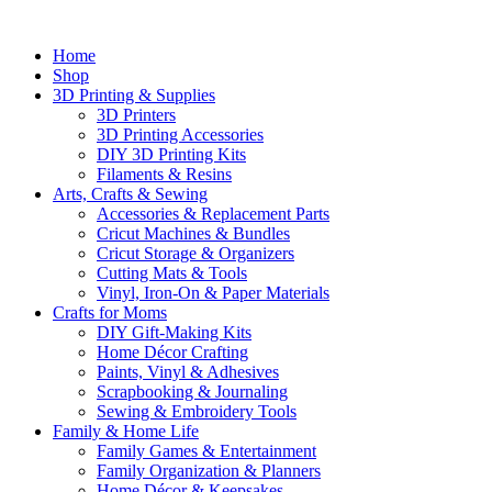
Home
Shop
3D Printing & Supplies
3D Printers
3D Printing Accessories
DIY 3D Printing Kits
Filaments & Resins
Arts, Crafts & Sewing
Accessories & Replacement Parts
Cricut Machines & Bundles
Cricut Storage & Organizers
Cutting Mats & Tools
Vinyl, Iron-On & Paper Materials
Crafts for Moms
DIY Gift-Making Kits
Home Décor Crafting
Paints, Vinyl & Adhesives
Scrapbooking & Journaling
Sewing & Embroidery Tools
Family & Home Life
Family Games & Entertainment
Family Organization & Planners
Home Décor & Keepsakes