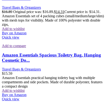
Travel Bags & Organizers
$
16.89
Original price was: $16.89.
$
14.31
Current price is: $14.31.
Amazon Essentials set of 4 packing cubes (small/medium/large/slim)
with mesh tops for visibility. Made of 100% polyester with double
zips,
Add to wishlist
Buy on Amazon
Quick view
Add to compare
Amazon Essentials Spacious Toiletry Bag, Hanging
Cosmetic Do...
Travel Bags & Organizers
$
15.59
Amazon Essentials practical hanging toiletry bag with multiple
compartments and side pockets. Made of durable polyester, features
a compact design
Add to wishlist
Buy on Amazon
Quick view