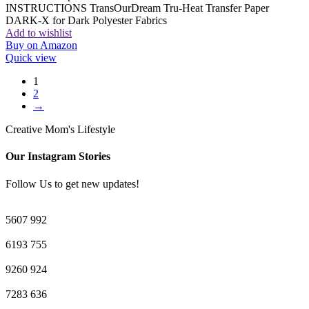
INSTRUCTIONS TransOurDream Tru-Heat Transfer Paper
DARK-X for Dark Polyester Fabrics
Add to wishlist
Buy on Amazon
Quick view
1
2
→
Creative Mom's Lifestyle
Our Instagram Stories
Follow Us to get new updates!
5607
992
6193
755
9260
924
7283
636