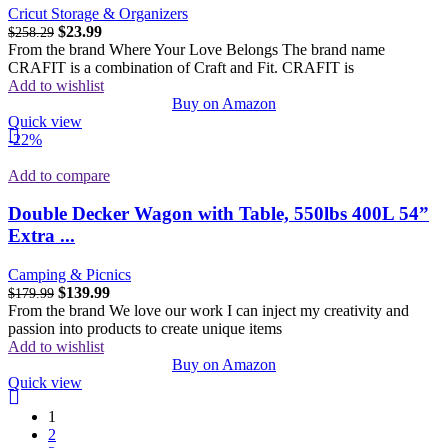
Cricut Storage & Organizers
$
23.99
$
258.29
From the brand Where Your Love Belongs The brand name
CRAFIT is a combination of Craft and Fit. CRAFIT is
Add to wishlist
Buy on Amazon
Quick view
-22%
Add to compare
Double Decker Wagon with Table, 550lbs 400L 54”
Extra ...
Camping & Picnics
$
139.99
$
179.99
From the brand We love our work I can inject my creativity and
passion into products to create unique items
Add to wishlist
Buy on Amazon
Quick view
1
2