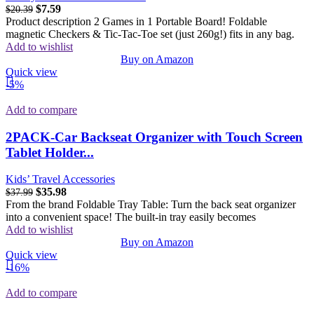
$
7.59
$
20.39
Product description 2 Games in 1 Portable Board! Foldable
magnetic Checkers & Tic-Tac-Toe set (just 260g!) fits in any bag.
Add to wishlist
Buy on Amazon
Quick view
-5%
Add to compare
2PACK-Car Backseat Organizer with Touch Screen
Tablet Holder...
Kids’ Travel Accessories
$
35.98
$
37.99
From the brand Foldable Tray Table: Turn the back seat organizer
into a convenient space! The built-in tray easily becomes
Add to wishlist
Buy on Amazon
Quick view
-16%
Add to compare