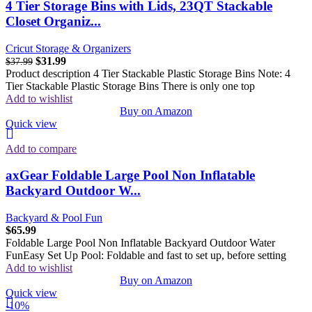
4 Tier Storage Bins with Lids, 23QT Stackable
Closet Organiz...
Cricut Storage & Organizers
$
31.99
$
37.99
Product description 4 Tier Stackable Plastic Storage Bins Note: 4
Tier Stackable Plastic Storage Bins There is only one top
Add to wishlist
Buy on Amazon
Quick view
Add to compare
axGear Foldable Large Pool Non Inflatable
Backyard Outdoor W...
Backyard & Pool Fun
$
65.99
Foldable Large Pool Non Inflatable Backyard Outdoor Water
FunEasy Set Up Pool: Foldable and fast to set up, before setting
Add to wishlist
Buy on Amazon
Quick view
-10%