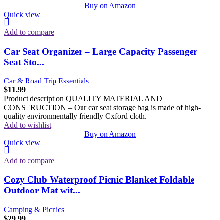
Buy on Amazon
Quick view
Add to compare
Car Seat Organizer – Large Capacity Passenger
Seat Sto...
Car & Road Trip Essentials
$
11.99
Product description QUALITY MATERIAL AND
CONSTRUCTION – Our car seat storage bag is made of high-
quality environmentally friendly Oxford cloth.
Add to wishlist
Buy on Amazon
Quick view
Add to compare
Cozy Club Waterproof Picnic Blanket Foldable
Outdoor Mat wit...
Camping & Picnics
$
29.99