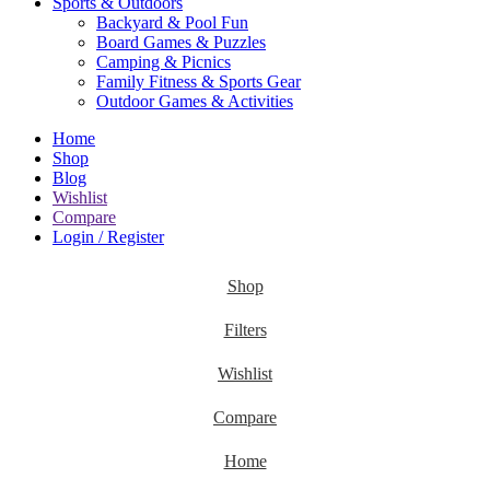
Sports & Outdoors
Backyard & Pool Fun
Board Games & Puzzles
Camping & Picnics
Family Fitness & Sports Gear
Outdoor Games & Activities
Home
Shop
Blog
Wishlist
Compare
Login / Register
Shop
Filters
Wishlist
Compare
Home