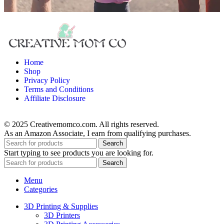
Home
Shop
Privacy Policy
Terms and Conditions
Affiliate Disclosure
© 2025 Creativemomco.com. All rights reserved.
As an Amazon Associate, I earn from qualifying purchases.
Search
Start typing to see products you are looking for.
Search
Menu
Categories
3D Printing & Supplies
3D Printers