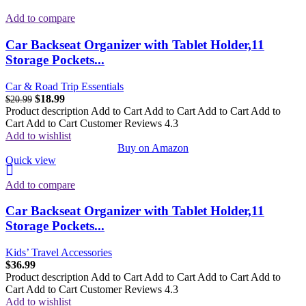
Add to compare
Car Backseat Organizer with Tablet Holder,11
Storage Pockets...
Car & Road Trip Essentials
$
18.99
$
20.99
Product description Add to Cart Add to Cart Add to Cart Add to
Cart Add to Cart Customer Reviews 4.3
Add to wishlist
Buy on Amazon
Quick view
Add to compare
Car Backseat Organizer with Tablet Holder,11
Storage Pockets...
Kids’ Travel Accessories
$
36.99
Product description Add to Cart Add to Cart Add to Cart Add to
Cart Add to Cart Customer Reviews 4.3
Add to wishlist