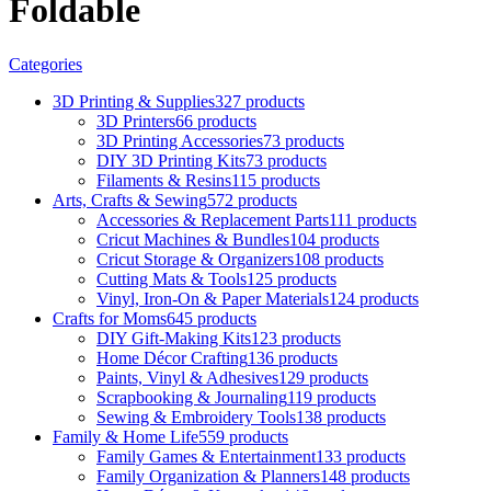
Foldable
Categories
3D Printing & Supplies
327 products
3D Printers
66 products
3D Printing Accessories
73 products
DIY 3D Printing Kits
73 products
Filaments & Resins
115 products
Arts, Crafts & Sewing
572 products
Accessories & Replacement Parts
111 products
Cricut Machines & Bundles
104 products
Cricut Storage & Organizers
108 products
Cutting Mats & Tools
125 products
Vinyl, Iron-On & Paper Materials
124 products
Crafts for Moms
645 products
DIY Gift-Making Kits
123 products
Home Décor Crafting
136 products
Paints, Vinyl & Adhesives
129 products
Scrapbooking & Journaling
119 products
Sewing & Embroidery Tools
138 products
Family & Home Life
559 products
Family Games & Entertainment
133 products
Family Organization & Planners
148 products