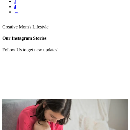
3
4
→
Creative Mom's Lifestyle
Our Instagram Stories
Follow Us to get new updates!