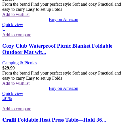
From the brand Find your perfect style Soft and cozy Practical and
easy to carry Easy to set up Folds
Add to wishlist
Buy on Amazon
Quick view
Add to compare
Cozy Club Waterproof Picnic Blanket Foldable
Outdoor Mat wit...
Camping & Picnics
$
29.99
From the brand Find your perfect style Soft and cozy Practical and
easy to carry Easy to set up Folds
Add to wishlist
Buy on Amazon
Quick view
-91%
Add to compare
𝐂𝐫𝐚𝐟𝐢𝐭 Foldable Heat Press Table—Hold 36...