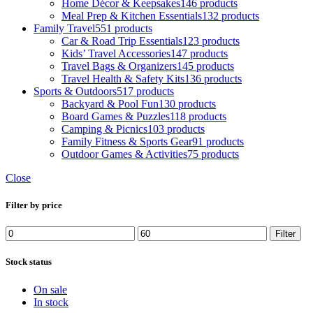
Home Décor & Keepsakes
146 products
Meal Prep & Kitchen Essentials
132 products
Family Travel
551 products
Car & Road Trip Essentials
123 products
Kids’ Travel Accessories
147 products
Travel Bags & Organizers
145 products
Travel Health & Safety Kits
136 products
Sports & Outdoors
517 products
Backyard & Pool Fun
130 products
Board Games & Puzzles
118 products
Camping & Picnics
103 products
Family Fitness & Sports Gear
91 products
Outdoor Games & Activities
75 products
Close
Filter by price
Filter
Stock status
On sale
In stock