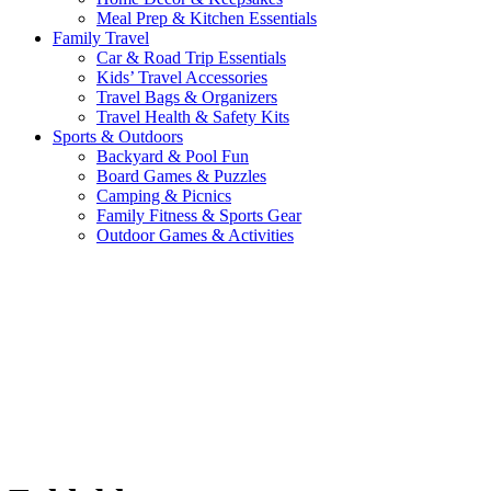
Meal Prep & Kitchen Essentials
Family Travel
Car & Road Trip Essentials
Kids’ Travel Accessories
Travel Bags & Organizers
Travel Health & Safety Kits
Sports & Outdoors
Backyard & Pool Fun
Board Games & Puzzles
Camping & Picnics
Family Fitness & Sports Gear
Outdoor Games & Activities