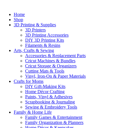
Home
Shop
3D Printing & Supplies
3D Printers
3D Printing Accessories
DIY 3D Printing Kits
Filaments & Resins
Arts, Crafts & Sewing
Accessories & Replacement Parts
Cricut Machines & Bundles
Cricut Storage & Organizers
Cutting Mats & Tools
Vinyl, Iron-On & Paper Materials
Crafts for Moms
DIY Gift-Making Kits
Home Décor Crafting
Paints, Vinyl & Adhesives
Scrapbooking & Journaling
Sewing & Embroidery Tools
Family & Home Life
Family Games & Entertainment
Family Organization & Planners
Home Décor & Keepsakes