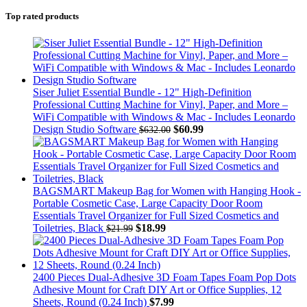
Top rated products
Siser Juliet Essential Bundle - 12" High-Definition
Professional Cutting Machine for Vinyl, Paper, and More –
WiFi Compatible with Windows & Mac - Includes Leonardo
Design Studio Software
$
60.99
$
632.00
BAGSMART Makeup Bag for Women with Hanging Hook -
Portable Cosmetic Case, Large Capacity Door Room
Essentials Travel Organizer for Full Sized Cosmetics and
Toiletries, Black
$
18.99
$
21.99
2400 Pieces Dual-Adhesive 3D Foam Tapes Foam Pop Dots
Adhesive Mount for Craft DIY Art or Office Supplies, 12
Sheets, Round (0.24 Inch)
$
7.99