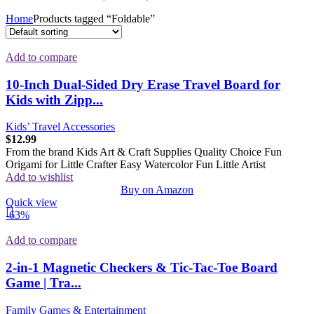
Home
Products tagged “Foldable”
Add to compare
10-Inch Dual-Sided Dry Erase Travel Board for
Kids with Zipp...
Kids’ Travel Accessories
$
12.99
From the brand Kids Art & Craft Supplies Quality Choice Fun
Origami for Little Crafter Easy Watercolor Fun Little Artist
Add to wishlist
Buy on Amazon
Quick view
-63%
Add to compare
2-in-1 Magnetic Checkers & Tic-Tac-Toe Board
Game | Tra...
Family Games & Entertainment