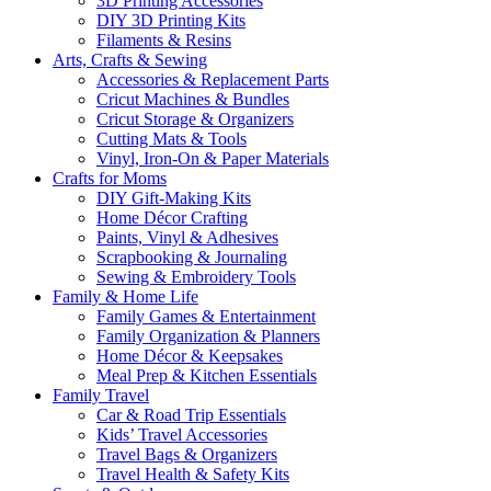
3D Printing Accessories
DIY 3D Printing Kits
Filaments & Resins
Arts, Crafts & Sewing
Accessories & Replacement Parts
Cricut Machines & Bundles
Cricut Storage & Organizers
Cutting Mats & Tools
Vinyl, Iron-On & Paper Materials
Crafts for Moms
DIY Gift-Making Kits
Home Décor Crafting
Paints, Vinyl & Adhesives
Scrapbooking & Journaling
Sewing & Embroidery Tools
Family & Home Life
Family Games & Entertainment
Family Organization & Planners
Home Décor & Keepsakes
Meal Prep & Kitchen Essentials
Family Travel
Car & Road Trip Essentials
Kids’ Travel Accessories
Travel Bags & Organizers
Travel Health & Safety Kits